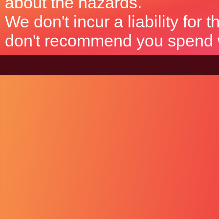
about the hazards.
We don't incur a liability for
don't recommend you spend wh