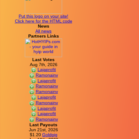
Put this logo on your site!
Click here for the HTML code
News
All news
Partners Links
Last Votes
Aug 7th, 2026
Lajaprofit
Ramonainv
Lajaprofit
Ramonainv
Ramonainv
Lajaprofit
Ramonainv
Lajaprofit
Lajaprofit
Ramonainv
Last Payouts
Jun 21st, 2026
$1.20
Goldpig