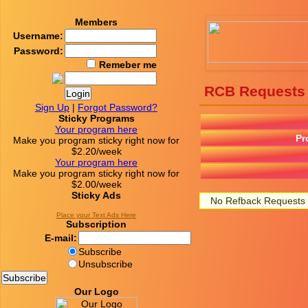
Members
Username:
Password:
Remeber me
RCB Requests
Sign Up
|
Forgot Password?
Sticky Programs
Your program here
Pr
Make you program sticky right now for
$2.20/week
Your program here
Make you program sticky right now for
$2.00/week
Sticky Ads
No Refback Requests
Place your Text Ads Here
Subscription
E-mail:
Subscribe
Unsubscribe
Our Logo