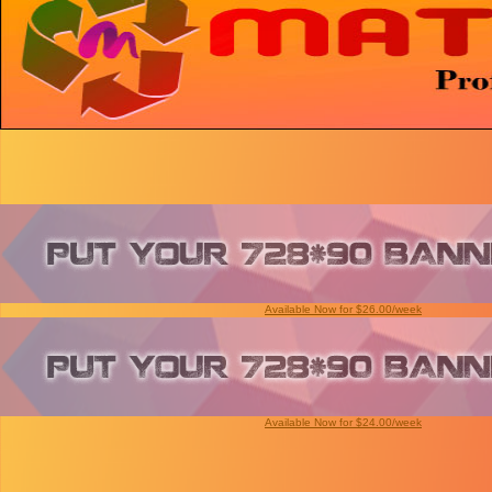
Available Now for $26.00/week
Available Now for $24.00/week