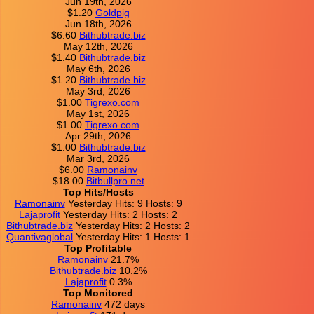
Jun 19th, 2026
$1.20
Goldpig
Jun 18th, 2026
$6.60
Bithubtrade.biz
May 12th, 2026
$1.40
Bithubtrade.biz
May 6th, 2026
$1.20
Bithubtrade.biz
May 3rd, 2026
$1.00
Tigrexo.com
May 1st, 2026
$1.00
Tigrexo.com
Apr 29th, 2026
$1.00
Bithubtrade.biz
Mar 3rd, 2026
$6.00
Ramonainv
$18.00
Bitbullpro.net
Top Hits/Hosts
Ramonainv
Yesterday Hits: 9 Hosts: 9
Lajaprofit
Yesterday Hits: 2 Hosts: 2
Bithubtrade.biz
Yesterday Hits: 2 Hosts: 2
Quantivaglobal
Yesterday Hits: 1 Hosts: 1
Top Profitable
Ramonainv
21.7%
Bithubtrade.biz
10.2%
Lajaprofit
0.3%
Top Monitored
Ramonainv
472 days