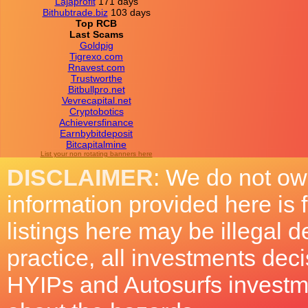
Lajaprofit
171 days
Bithubtrade.biz
103 days
Top RCB
Last Scams
Goldpig
Tigrexo.com
Rnavest.com
Trustworthe
Bitbullpro.net
Vevrecapital.net
Cryptobotics
Achieversfinance
Earnbybitdeposit
Bitcapitalmine
List your non rotating banners here
DISCLAIMER
: We do not ow
information provided here is
listings here may be illegal 
practice, all investments deci
HYIPs and Autosurfs investm